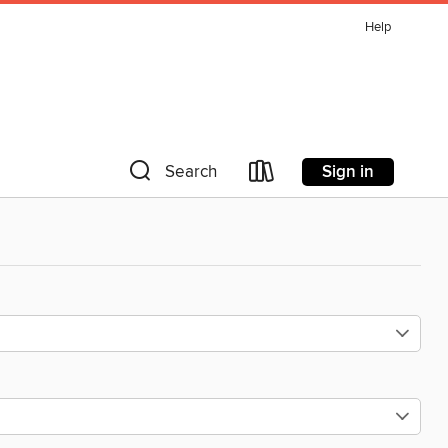
Help
Sign in
Search