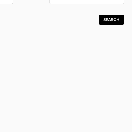
SEARCH