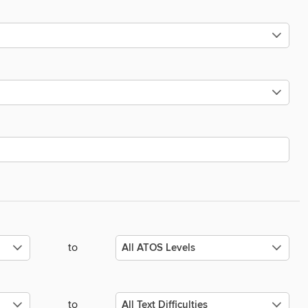
to
to