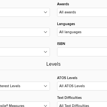
Awards
Languages
ISBN
Levels
ATOS Levels
Text Difficulties