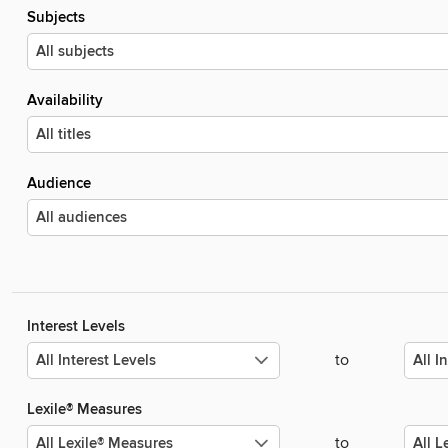
Subjects
Availability
Audience
Interest Levels
to
Lexile® Measures
to