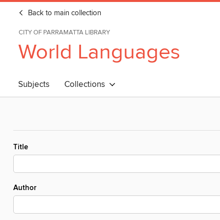
Back to main collection
CITY OF PARRAMATTA LIBRARY
World Languages
Subjects
Collections
Title
Author