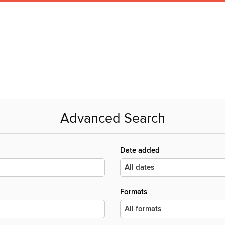
Advanced Search
Date added
Formats