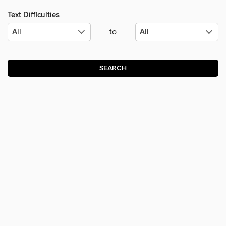
Text Difficulties
to
SEARCH