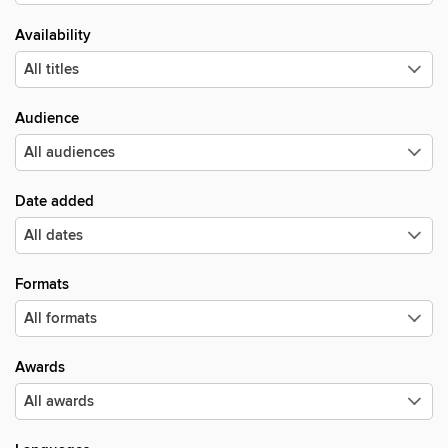
Availability
Audience
Date added
Formats
Awards