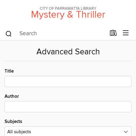
CITY OF PARRAMATTA LIBRARY
Mystery & Thriller
Advanced Search
Title
Author
Subjects