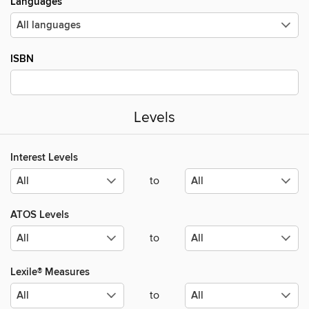
Languages
ISBN
Levels
Interest Levels
to
ATOS Levels
to
Lexile® Measures
to