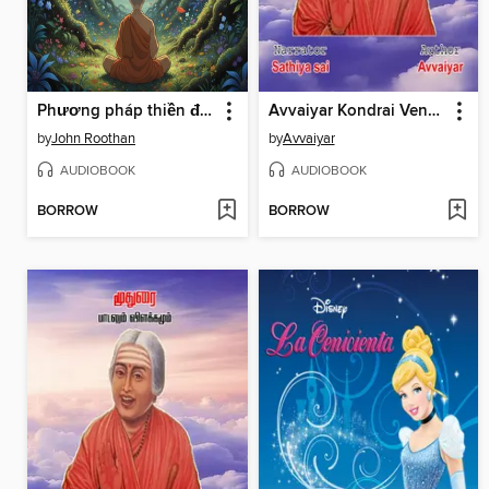
Phương pháp thiền định
Avvaiyar Kondrai Vendhan--Tamil Audio Book--கொன்றை வேந்தன்--ஔவையார் பாடலும் விளக்கமும்
by
John Roothan
by
Avvaiyar
AUDIOBOOK
AUDIOBOOK
BORROW
BORROW