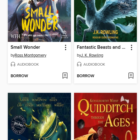
Small Wonder
Fantastic Beasts and Where to Find Them
by
Ross Montgomery
by
J. K. Rowling
AUDIOBOOK
AUDIOBOOK
BORROW
BORROW