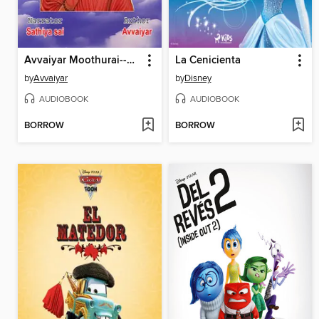
Avvaiyar Moothurai--Tamil Audio Book--மூதுரை--ஔவையார்--பாடலும் விளக்கமும்
La Cenicienta
by
Avvaiyar
by
Disney
AUDIOBOOK
AUDIOBOOK
BORROW
BORROW