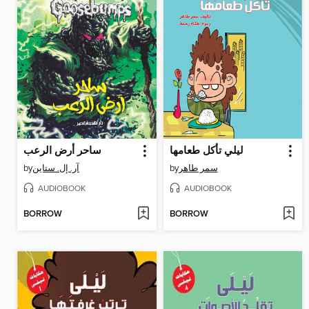
ساحر أرض الرعب
ليلي تأكل طعامها
by
آر. إل. ستاين
by
سمر طاهر
AUDIOBOOK
AUDIOBOOK
BORROW
BORROW