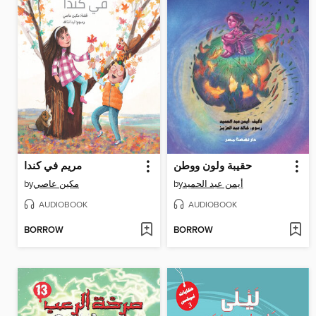
مريم في كندا
حقيبة ولون ووطن
by
مكين عاصي
by
أيمن عبد الحميد
AUDIOBOOK
AUDIOBOOK
BORROW
BORROW