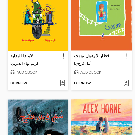
لامادا البداية
قطار لا يقول تووت
by
كريم بهاء الدين
by
أمل فرح
AUDIOBOOK
AUDIOBOOK
BORROW
BORROW