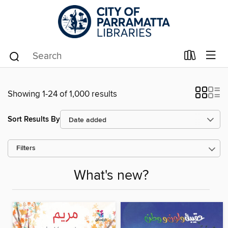
Showing 1-24 of 1,000 results
Sort Results By
Filters
What's new?