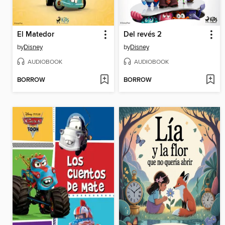
El Matedor
Del revés 2
by
Disney
by
Disney
AUDIOBOOK
AUDIOBOOK
BORROW
BORROW