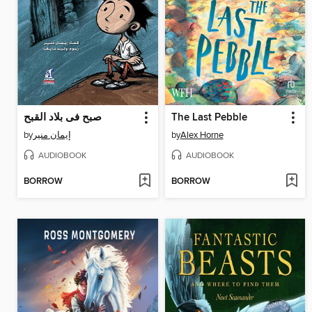
صبح فى بلاد القبح
The Last Pebble
by
إيمان منير
by
Alex Horne
AUDIOBOOK
AUDIOBOOK
BORROW
BORROW