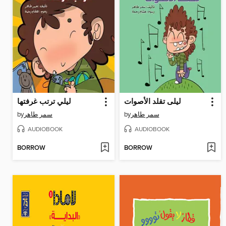
ليلي ترتب غرفتها
ليلى تقلد الأصوات
by
سمر طاهر
by
سمر طاهر
AUDIOBOOK
AUDIOBOOK
BORROW
BORROW