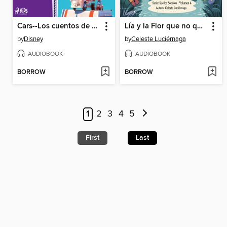
Cars--Los cuentos de Mate
Lía y la Flor que no quería abrir
by
Disney
by
Celeste Luciérnaga
AUDIOBOOK
AUDIOBOOK
BORROW
BORROW
1
2
3
4
5
First
Last