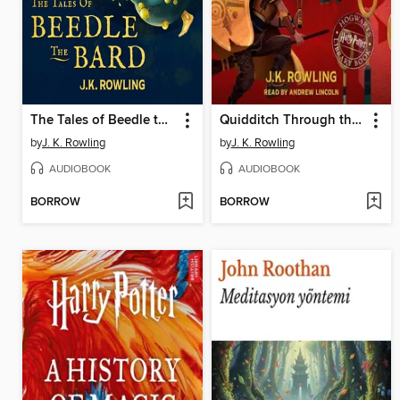
The Tales of Beedle the Bard
Quidditch Through the Ages
by
J. K. Rowling
by
J. K. Rowling
AUDIOBOOK
AUDIOBOOK
BORROW
BORROW