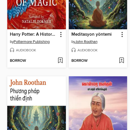
Harry Potter: A History of Magic
Meditasyon yöntemi
by
Pottermore Publishing
by
John Roothan
AUDIOBOOK
AUDIOBOOK
BORROW
BORROW